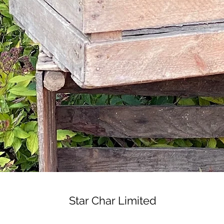
Star Char Limited