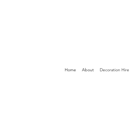
Home
About
Decoration Hire