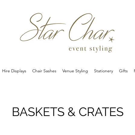
Hire Displays
Chair Sashes
Venue Styling
Stationery
Gifts
BASKETS & CRATES