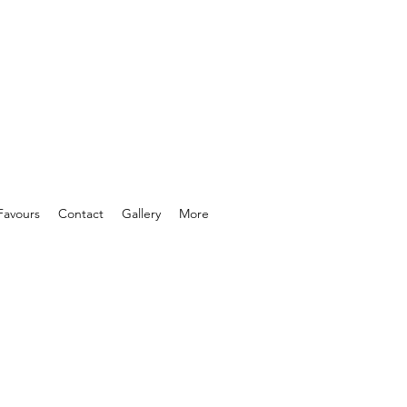
Favours
Contact
Gallery
More