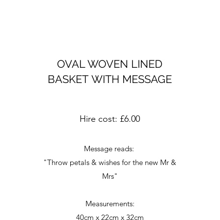
OVAL WOVEN LINED
BASKET WITH MESSAGE
Hire cost: £6.00
Message reads:
"Throw petals & wishes for the new Mr &
Mrs"
Measurements:
40cm x 22cm x 32cm