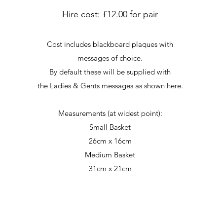
Hire cost: £12.00 for pair
Cost includes blackboard plaques with
messages of choice.
By default these will be supplied with
the Ladies & Gents messages as shown here.
Measurements (at widest point):
Small Basket
26cm x 16cm
Medium Basket
31cm x 21cm