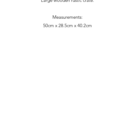
Large wooden rustic crate.
Measurements:
50cm x 28.5cm x 40.2cm