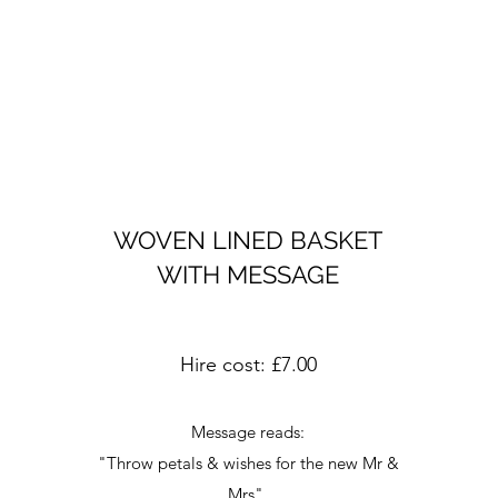
WOVEN LINED BASKET
WITH MESSAGE
Hire cost: £7.00
Message reads:
"Throw petals & wishes for the new Mr &
Mrs"