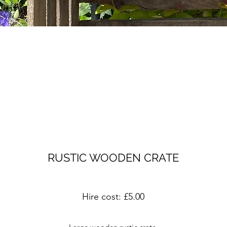
RUSTIC WOODEN CRATE
Hire cost: £5.00