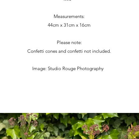
Measurements:
44cm x 31cm x 16cm
Please note:
Confetti cones and confetti not included.
Image: Studio Rouge Photography