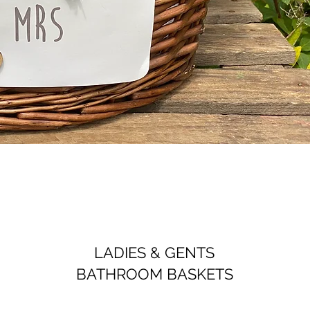
LADIES & GENTS
BATHROOM BASKETS